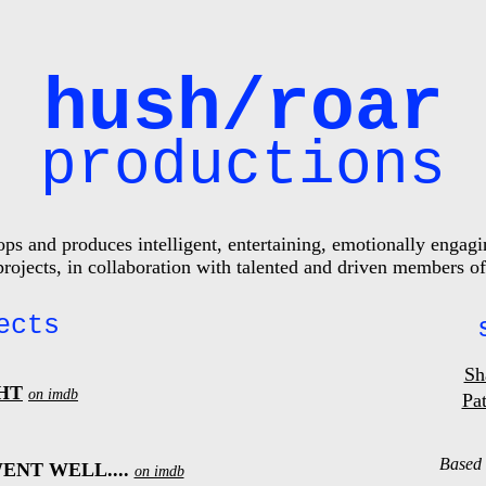
hush/roar
productions
s and produces intelligent, entertaining, emotionally engagin
 projects, in collaboration with talented and driven members
ects
Sh
HT
on imdb
Pat
Based 
ENT WELL....
on imdb