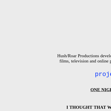
Hush/Roar Productions develop
films, television and online
proj
ONE NIG
I THOUGHT THAT W