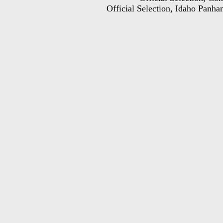
Official Selection, Idaho Panhan