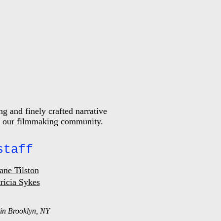
g and finely crafted narrative
 of our filmmaking community.
staff
ane Tilston
ricia Sykes
in Brooklyn, NY