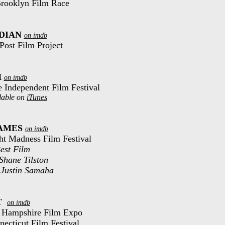
 Brooklyn Film Race
DIAN
on imdb
Post Film Project
H
on imdb
le Independent Film Festival
lable on
iTunes
AMES
on imdb
ght Madness Film Festival
est Film
 Shane Tilston
 Justin Samaha
T
on imdb
w Hampshire Film Expo
necticut Film Festival