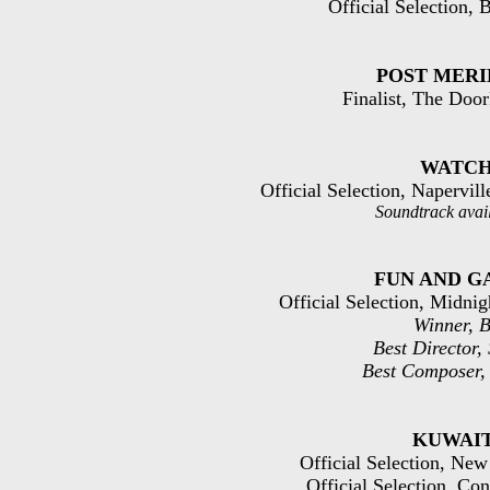
Official Selection,
POST MERI
Finalist, The Door
WATC
Official Selection, Napervil
Soundtrack avai
FUN AND G
Official Selection, Midni
Winner, B
Best Director,
Best Composer,
KUWAI
Official Selection, Ne
Official Selection, Con