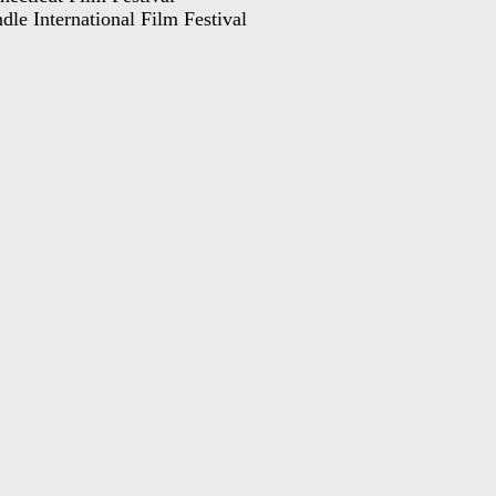
dle International Film Festival