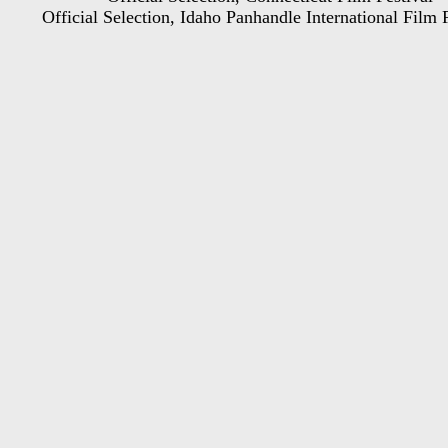
Official Selection, Idaho Panhandle International Film 