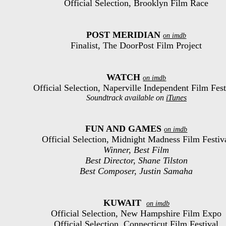
Official Selection, Brooklyn Film Race
POST MERIDIAN
on imdb
Finalist, The DoorPost Film Project
WATCH
on imdb
Official Selection, Naperville Independent Film Fest
Soundtrack available on
iTunes
FUN AND GAMES
on imdb
Official Selection, Midnight Madness Film Festiv
Winner, Best Film
Best Director, Shane Tilston
Best Composer, Justin Samaha
KUWAIT
on imdb
Official Selection, New Hampshire Film Expo
Official Selection, Connecticut Film Festival