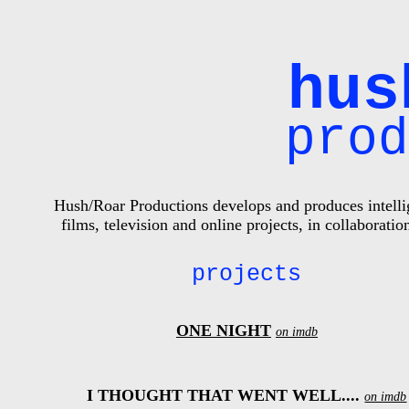
hus
pro
Hush/Roar Productions develops and produces intellig
films, television and online projects, in collabora
projects
ONE NIGHT
on imdb
I THOUGHT THAT WENT WELL....
on imdb